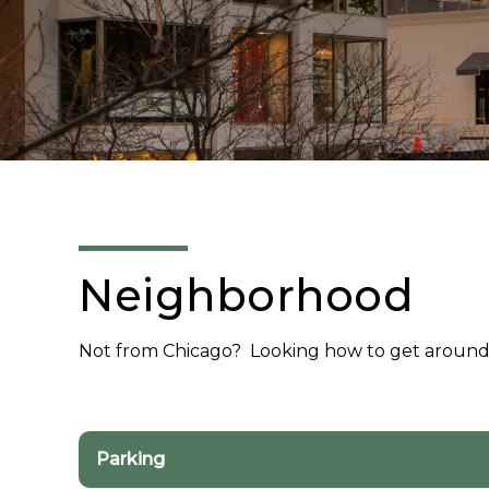
Neighborhood
Not from Chicago? Looking how to get aroun
Parking
Parking Facilities in the Area