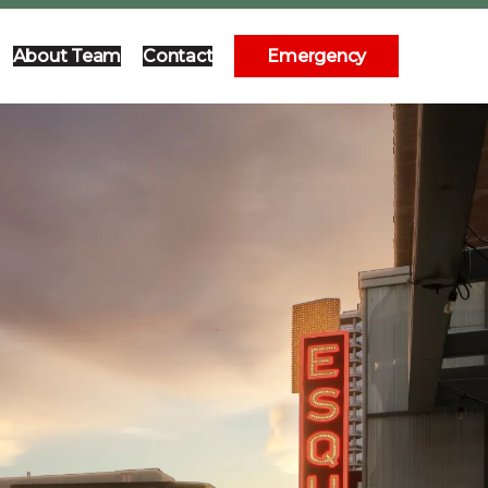
About Team
Contact
Emergency