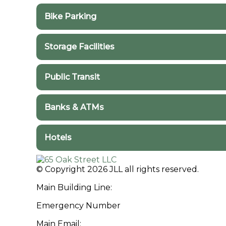
Bike Parking
Bike Racks in the Area
Storage Facilities
Public Storage in the Area
Public Transit
Transit in the Area
More Information
Banks & ATMs
ATMs in the Area
Hotels
Hotels in the Area
© Copyright 2026 JLL all rights reserved.
Main Building Line:
(312) 252-6300
Emergency Number
(312) 252-6320
Main Email:
65oakstreet@am.jll.com