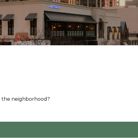
d the neighborhood?