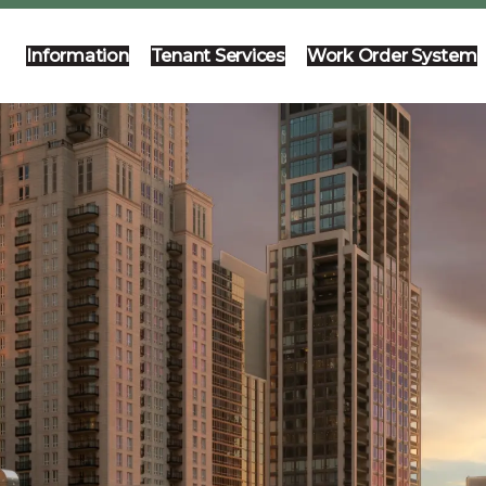
Information
Tenant Services
Work Order System