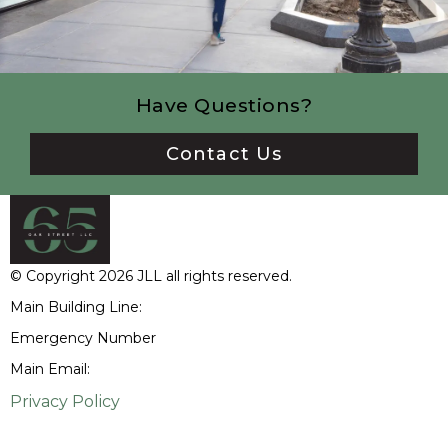
Have Questions?
Contact Us
© Copyright 2026 JLL all rights reserved.
Main Building Line:
(312) 252-6300
Emergency Number
(312) 252-6320
Main Email:
65oakstreet@am.jll.com
Privacy Policy